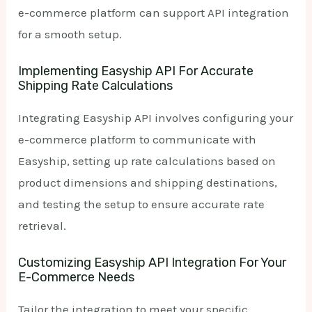
e-commerce platform can support API integration
for a smooth setup.
Implementing Easyship API For Accurate
Shipping Rate Calculations
Integrating Easyship API involves configuring your
e-commerce platform to communicate with
Easyship, setting up rate calculations based on
product dimensions and shipping destinations,
and testing the setup to ensure accurate rate
retrieval.
Customizing Easyship API Integration For Your
E-Commerce Needs
Tailor the integration to meet your specific