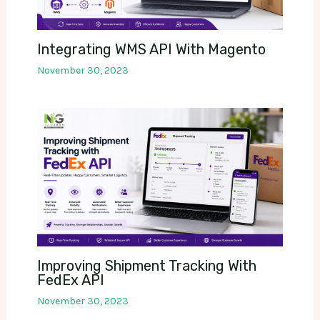
Integrating WMS API With Magento
November 30, 2023
Improving Shipment Tracking With
FedEx API
November 30, 2023