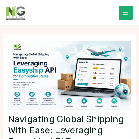
Skip
to
Mai
content
Men
Navigating Global Shipping
With Ease: Leveraging