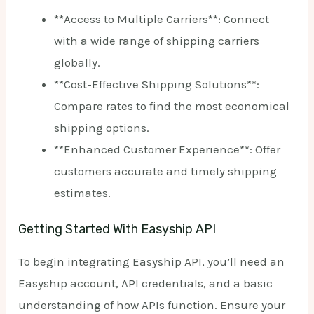
**Access to Multiple Carriers**: Connect
with a wide range of shipping carriers
globally.
**Cost-Effective Shipping Solutions**:
Compare rates to find the most economical
shipping options.
**Enhanced Customer Experience**: Offer
customers accurate and timely shipping
estimates.
Getting Started With Easyship API
To begin integrating Easyship API, you’ll need an
Easyship account, API credentials, and a basic
understanding of how APIs function. Ensure your