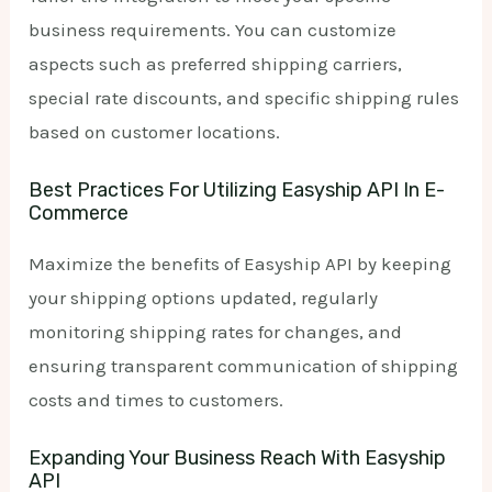
business requirements. You can customize
aspects such as preferred shipping carriers,
special rate discounts, and specific shipping rules
based on customer locations.
Best Practices For Utilizing Easyship API In E-
Commerce
Maximize the benefits of Easyship API by keeping
your shipping options updated, regularly
monitoring shipping rates for changes, and
ensuring transparent communication of shipping
costs and times to customers.
Expanding Your Business Reach With Easyship
API