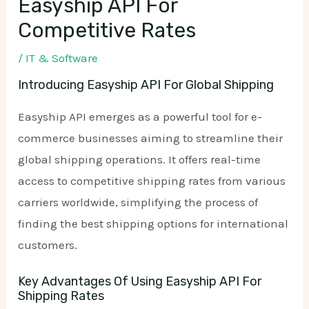
Easyship API For
Competitive Rates
/
IT & Software
Introducing Easyship API For Global Shipping
Easyship API emerges as a powerful tool for e-
commerce businesses aiming to streamline their
global shipping operations. It offers real-time
access to competitive shipping rates from various
carriers worldwide, simplifying the process of
finding the best shipping options for international
customers.
Key Advantages Of Using Easyship API For
Shipping Rates