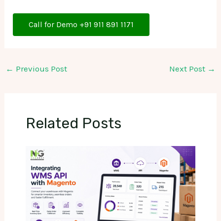
Call for Demo +91 911 891 1171
←
Previous Post
Next Post
→
Related Posts