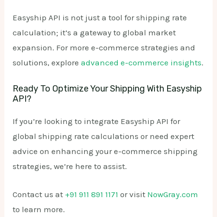
Easyship API is not just a tool for shipping rate
calculation; it’s a gateway to global market
expansion. For more e-commerce strategies and
solutions, explore
advanced e-commerce insights
.
Ready To Optimize Your Shipping With Easyship
API?
If you’re looking to integrate Easyship API for
global shipping rate calculations or need expert
advice on enhancing your e-commerce shipping
strategies, we’re here to assist.
Contact us at
+91 911 891 1171
or visit
NowGray.com
to learn more.