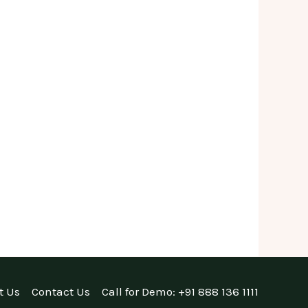
t Us
Contact Us
Call for Demo: +91 888 136 1111