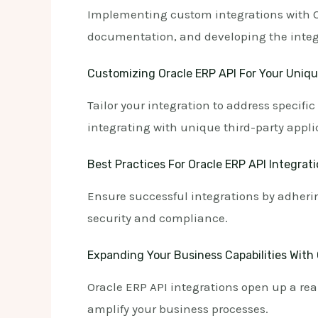
Implementing custom integrations with Or
documentation, and developing the integr
Customizing Oracle ERP API For Your Uniq
Tailor your integration to address specif
integrating with unique third-party appli
Best Practices For Oracle ERP API Integrat
Ensure successful integrations by adherin
security and compliance.
Expanding Your Business Capabilities With 
Oracle ERP API integrations open up a real
amplify your business processes.