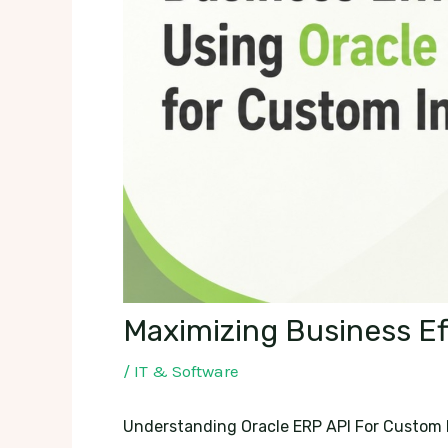
Maximizing Business Ef
/
IT & Software
Understanding Oracle ERP API For Custom 