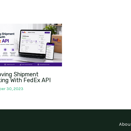
oving Shipment
ing With FedEx API
er 30, 2023
Abou