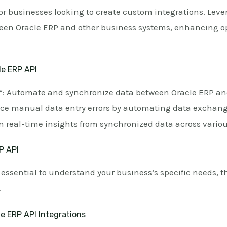
 for businesses looking to create custom integrations. Lev
n Oracle ERP and other business systems, enhancing ope
le ERP API
*: Automate and synchronize data between Oracle ERP an
ce manual data entry errors by automating data exchang
 real-time insights from synchronized data across variou
P API
s essential to understand your business’s specific needs, t
.
e ERP API Integrations