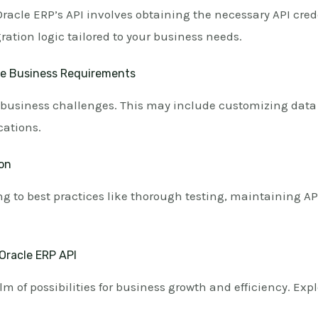
acle ERP’s API involves obtaining the necessary API cred
ation logic tailored to your business needs.
ue Business Requirements
ic business challenges. This may include customizing data 
cations.
ion
g to best practices like thorough testing, maintaining AP
Oracle ERP API
m of possibilities for business growth and efficiency. Exp