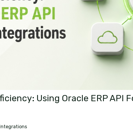
ficiency: Using Oracle ERP API 
Integrations