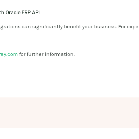
th Oracle ERP API
rations can significantly benefit your business. For exper
ray.com
for further information.