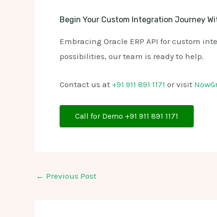
Begin Your Custom Integration Journey Wi
Embracing Oracle ERP API for custom integ
possibilities, our team is ready to help.
Contact us at
+91 911 891 1171
or visit
NowG
Call for Demo +91 911 891 1171
←
Previous Post