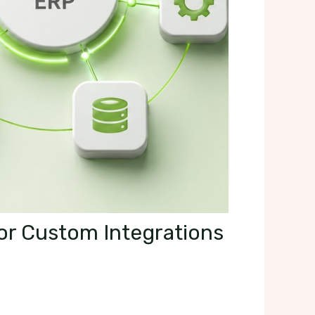
For Custom Integrations