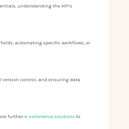
entials, understanding the API’s
fields, automating specific workflows, or
I version control, and ensuring data
lore further
e-commerce solutions
to