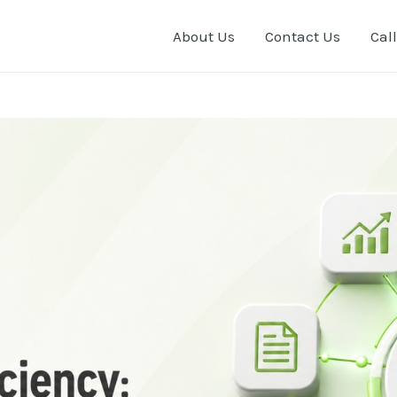
About Us
Contact Us
Call