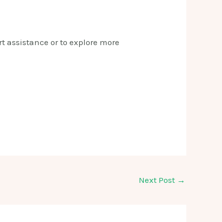
t assistance or to explore more
Next Post
→