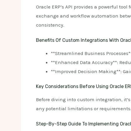
Oracle ERP’s API provides a powerful tool
exchange and workflow automation betwee
consistency.
Benefits Of Custom Integrations With Orac
**Streamlined Business Processes*
**Enhanced Data Accuracy**: Redu
**Improved Decision Making**: Gain
Key Considerations Before Using Oracle ER
Before diving into custom integration, it’
any potential limitations or requirements
Step-By-Step Guide To Implementing Oracl