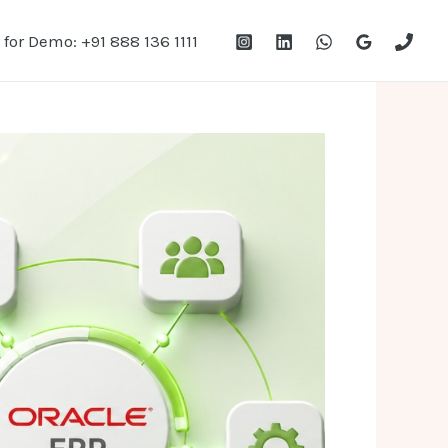
 for Demo: +91 888 136 1111