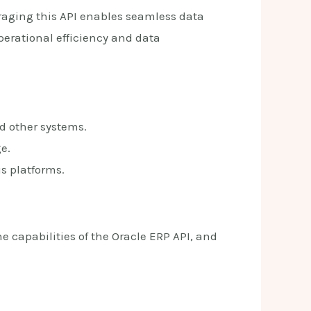
eraging this API enables seamless data
rational efficiency and data
d other systems.
e.
s platforms.
he capabilities of the Oracle ERP API, and