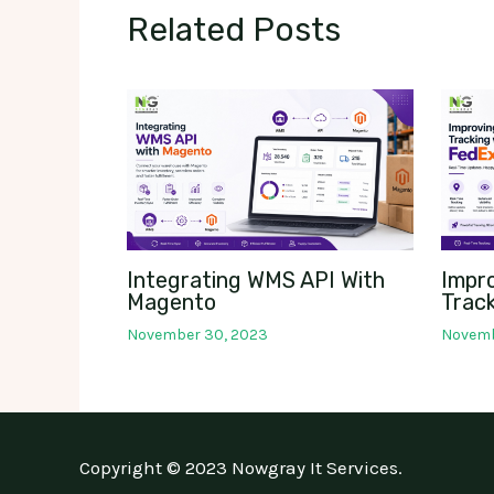
Related Posts
Integrating WMS API With
Impr
Magento
Track
November 30, 2023
Novemb
Copyright © 2023 Nowgray It Services.