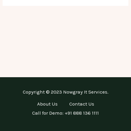
Copyright © 2023 Nowgray It Services.
About Us
Contact Us
Call for Demo: +91 888 136 1111