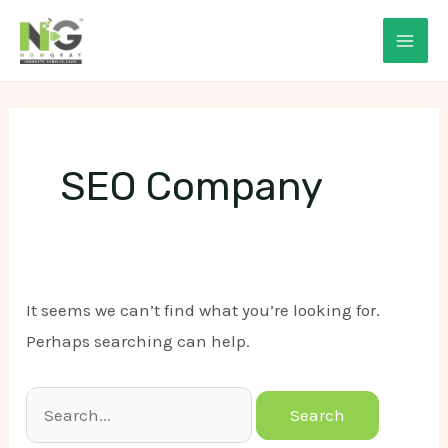
Skip
to
Mai
content
Men
SEO Company
It seems we can’t find what you’re looking for.
Perhaps searching can help.
Search
for: