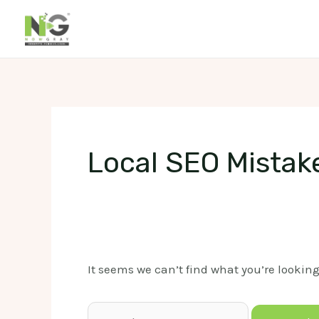
Skip
to
content
Local SEO Mistak
It seems we can’t find what you’re lookin
Search