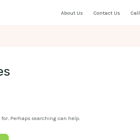
About Us
Contact Us
Call
es
g for. Perhaps searching can help.