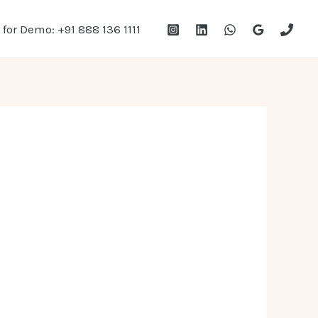
 for Demo: +91 888 136 1111