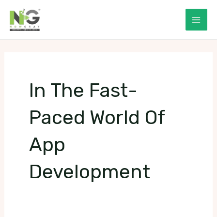
Skip
to
Mai
content
Men
In The Fast-
Paced World Of
App
Development