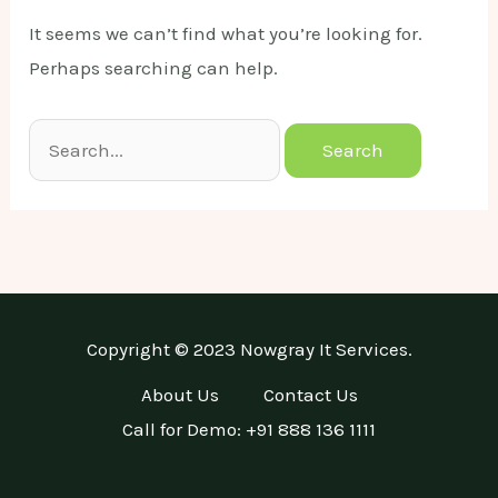
It seems we can’t find what you’re looking for.
Perhaps searching can help.
Search
for:
Copyright © 2023 Nowgray It Services.
About Us
Contact Us
Call for Demo: +91 888 136 1111