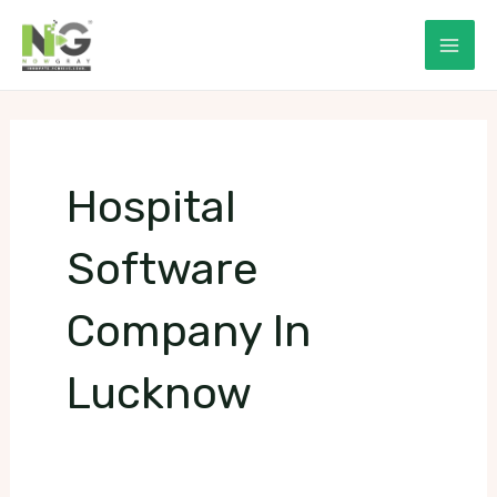
Skip
to
Mai
content
Men
Hospital
Software
Company In
Lucknow