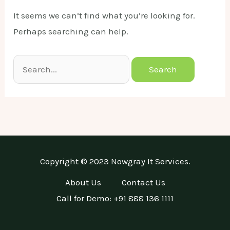
It seems we can’t find what you’re looking for.
Perhaps searching can help.
Search
for:
Copyright © 2023 Nowgray It Services.
About Us
Contact Us
Call for Demo: +91 888 136 1111