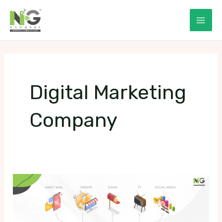
Skip
to
Mai
content
Men
Digital Marketing
Company