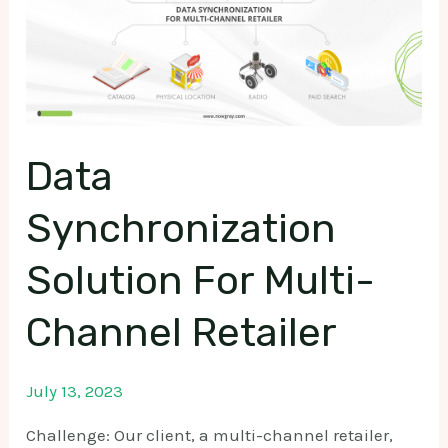
Data
Synchronization
Solution For Multi-
Channel Retailer
July 13, 2023
Challenge: Our client, a multi-channel retailer,