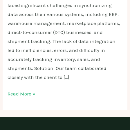
faced significant challenges in synchronizing
data across their various systems, including ERP,
warehouse management, marketplace platforms,
direct-to-consumer (DTC) businesses, and
shipment tracking. The lack of data integration
led to inefficiencies, errors, and difficulty in
accurately tracking inventory, sales, and
shipments. Solution: Our team collaborated
closely with the client to […]
Data
Read More »
Synchronization
Solution
for
Multi-