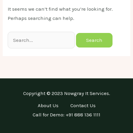
It seems we can’t find what you’re looking for.
Perhaps searching can help.
Search
for:
Copyright © 2023 Nowgray It Services.
About Us
Contact Us
Call for Demo: +91 888 136 1111