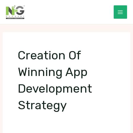
Skip
to
Mai
content
Men
Creation Of
Winning App
Development
Strategy