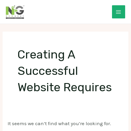
Skip
to
Mai
content
Men
Creating A
Successful
Website Requires
It seems we can’t find what you’re looking for.