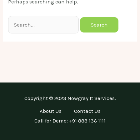
Perhaps searching can help.
Search
for:
Copyright © 2023 Nowgray It Services.
About Us
Contact Us
Call for Demo: +91 888 136 1111